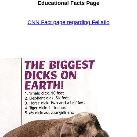
Educational Facts Page
CNN Fact page regarding Fellatio