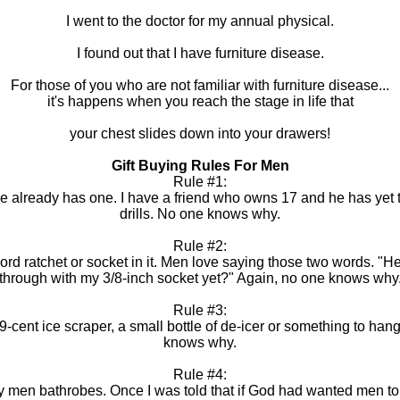
I went to the doctor for my annual physical.
I found out that I have furniture disease.
For those of you who are not familiar with furniture disease...
it's happens when you reach the stage in life that
your chest slides down into your drawers!
Gift Buying Rules For Men
Rule #1:
if he already has one. I have a friend who owns 17 and he has y
drills. No one knows why.
Rule #2:
 word ratchet or socket in it. Men love saying those two words. 
through with my 3/8-inch socket yet?" Again, no one knows why
Rule #3:
 99-cent ice scraper, a small bottle of de-icer or something to hang
knows why.
Rule #4:
 men bathrobes. Once I was told that if God had wanted men to