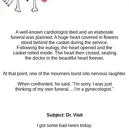
A well-known cardiologist died and an elaborate
funeral was planned. A huge heart covered in flowers
stood behind the casket during the service.
Following the eulogy, the heart opened and the
casket rolled inside. The heart then closed, sealing
the doctor in the beautiful heart forever.
At that point, one of the mourners burst into nervous laughter.
When confronted, he said, "I'm sorry. I was just
thinking of my own funeral.... I'm a gynecologist."
Subject: Dr. Visit
I got some bad news today.