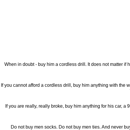
When in doubt - buy him a cordless drill. It does not matter 
If you cannot afford a cordless drill, buy him anything with the
If you are really, really broke, buy him anything for his car, a
Do not buy men socks. Do not buy men ties. And never buy