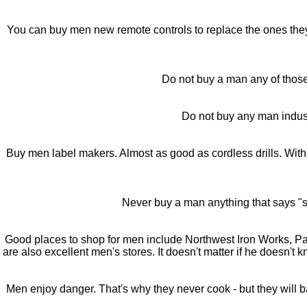
You can buy men new remote controls to replace the ones they h
Do not buy a man any of those f
Do not buy any man industr
Buy men label makers. Almost as good as cordless drills. With
Never buy a man anything that says "so
Good places to shop for men include Northwest Iron Works, 
are also excellent men's stores. It doesn't matter if he doesn't
Men enjoy danger. That's why they never cook - but they will b