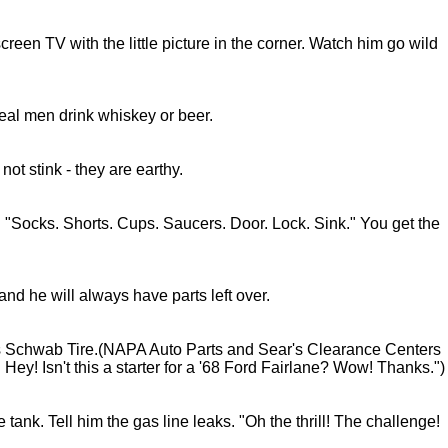
een TV with the little picture in the corner. Watch him go wild
 Real men drink whiskey or beer.
ot stink - they are earthy.
 "Socks. Shorts. Cups. Saucers. Door. Lock. Sink." You get the
nd he will always have parts left over.
s Schwab Tire.(NAPA Auto Parts and Sear's Clearance Centers
Hey! Isn't this a starter for a '68 Ford Fairlane? Wow! Thanks.")
nk. Tell him the gas line leaks. "Oh the thrill! The challenge!