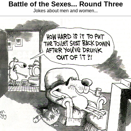
Battle of the Sexes... Round Three
Jokes about men and women...