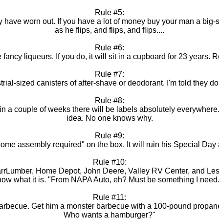
Rule #5:
ave worn out. If you have a lot of money buy your man a big-scr
as he flips, and flips, and flips....
Rule #6:
ancy liqueurs. If you do, it will sit in a cupboard for 23 years.
Rule #7:
ial-sized canisters of after-shave or deodorant. I'm told they do n
Rule #8:
in a couple of weeks there will be labels absolutely everywhere.
idea. No one knows why.
Rule #9:
me assembly required" on the box. It will ruin his Special Day a
Rule #10:
ParrLumber, Home Depot, John Deere, Valley RV Center, and Le
 know what it is. "From NAPA Auto, eh? Must be something I need. 
Rule #11:
arbecue. Get him a monster barbecue with a 100-pound propane ta
Who wants a hamburger?"