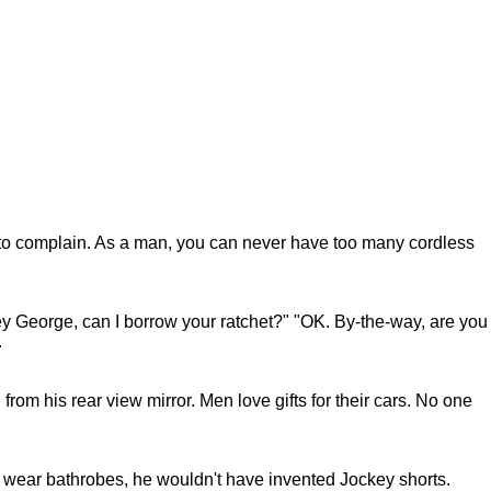
et to complain. As a man, you can never have too many cordless
"Hey George, can I borrow your ratchet?" "OK. By-the-way, are you
.
 from his rear view mirror. Men love gifts for their cars. No one
 wear bathrobes, he wouldn't have invented Jockey shorts.